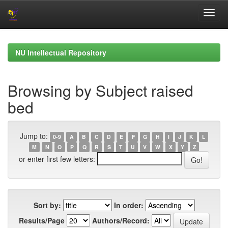
Skip
navigation
NU Intellectual Repository
Browsing by Subject raised
bed
Jump to:
0-9
A
B
C
D
E
F
G
H
I
J
K
L
M
N
O
P
Q
R
S
T
U
V
W
X
Y
Z
or enter first few letters:
Sort by:
In order:
Results/Page
Authors/Record: