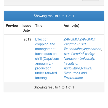
Showing results 1 to 1 of 1
Preview
Issue
Title
Author(s)
Date
2019
Effect of
ZANGMO ZANGMO
;
cropping and
Zangmo -
;
Det
management
Wattanachaiyingcharoen
;
techniques on
เดช วัฒนชัยยิ่งเจริญ
;
chilli (Capsicum
Naresuan University.
annuum L.)
Faculty of
production
Agriculture,Natural
under rain-fed
Resources and
farming.
Environment
Showing results 1 to 1 of 1