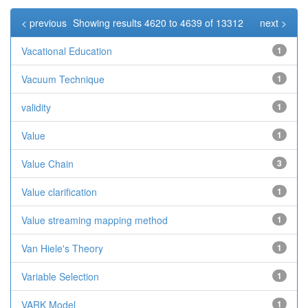
< previous
Showing results 4620 to 4639 of 13312
next >
Vacational Education
1
Vacuum Technique
1
validity
1
Value
1
Value Chain
3
Value clarification
1
Value streaming mapping method
1
Van Hiele's Theory
1
Variable Selection
1
VARK Model
1