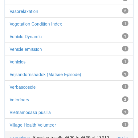
Vasorelaxation
2
Vegetation Condition Index
1
Vehicle Dynamic
1
Vehicle emission
1
Vehicles
1
Vejsandornshadok (Matsee Episode)
1
Verbascoside
1
Veterinary
2
Vietnamosasa pusilla
1
Village Health Volunteer
1
< previous
Showing results 4620 to 4639 of 13312
next >