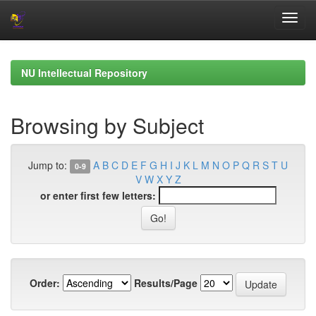
Skip
navigation
NU Intellectual Repository
Browsing by Subject
Jump to:
A
B
C
D
E
F
G
H
I
J
K
L
M
N
O
P
Q
R
S
T
U
0-9
V
W
X
Y
Z
or enter first few letters:
Order:
Results/Page