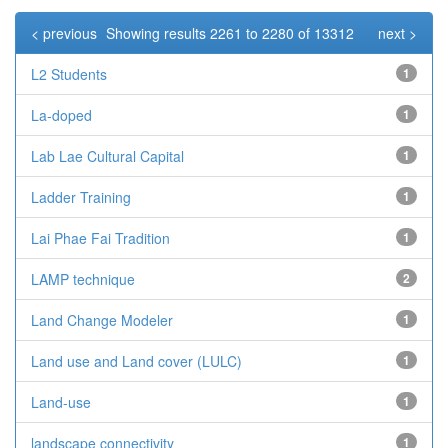
< previous
Showing results 2261 to 2280 of 13312
next >
L2 Students
1
La-doped
1
Lab Lae Cultural Capital
1
Ladder Training
1
Lai Phae Fai Tradition
1
LAMP technique
2
Land Change Modeler
1
Land use and Land cover (LULC)
1
Land-use
1
landscape connectivity
1