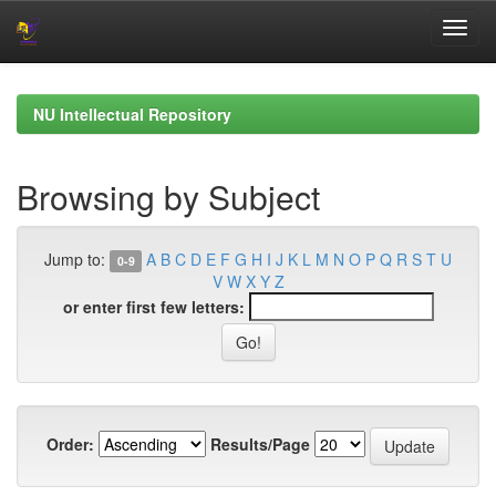
Skip
navigation
NU Intellectual Repository
Browsing by Subject
Jump to:
A
B
C
D
E
F
G
H
I
J
K
L
M
N
O
P
Q
R
S
T
U
0-9
V
W
X
Y
Z
or enter first few letters:
Order:
Results/Page