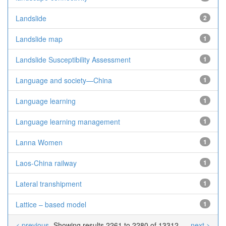
Landslide
2
Landslide map
1
Landslide Susceptibility Assessment
1
Language and society—China
1
Language learning
1
Language learning management
1
Lanna Women
1
Laos-China railway
1
Lateral transhipment
1
Lattice – based model
1
< previous
Showing results 2261 to 2280 of 13312
next >