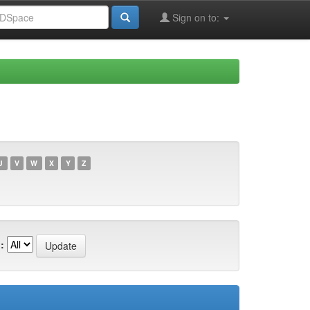
Sign on to:
U
V
W
X
Y
Z
: