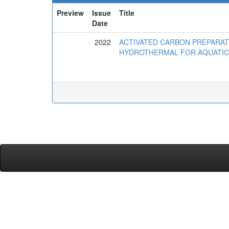
Preview
Issue
Title
Date
2022
ACTIVATED CARBON PREPARA
HYDROTHERMAL FOR AQUATIC