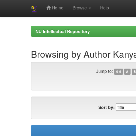
Home
Browse
Help
Skip
navigation
NU Intellectual Repository
Browsing by Author Kany
Jump to:
0-9
A
B
Sort by: