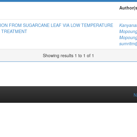
Author(s
TION FROM SUGARCANE LEAF VIA LOW TEMPERATURE
Kanyanat
 TREATMENT
Mopoun
Mopoun
sumritm@
Showing results 1 to 1 of 1
N