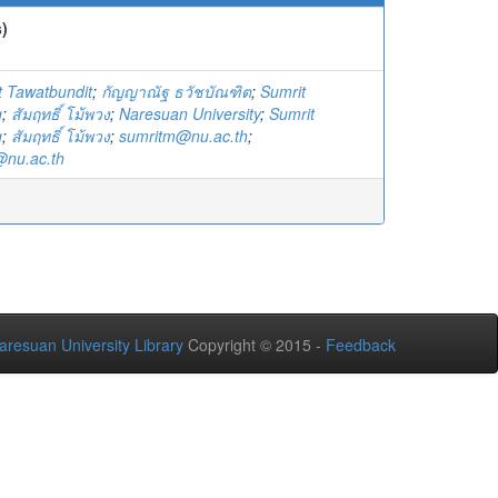
)
 Tawatbundit
;
กัญญาณัฐ ธวัชบัณฑิต
;
Sumrit
g
;
สัมฤทธิ์ โม้พวง
;
Naresuan University
;
Sumrit
g
;
สัมฤทธิ์ โม้พวง
;
sumritm@nu.ac.th
;
nu.ac.th
aresuan University Library
Copyright © 2015 -
Feedback