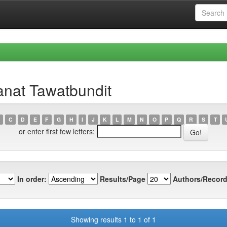
anat Tawatbundit
C
D
E
F
G
H
I
J
K
L
M
N
O
P
Q
R
S
T
or enter first few letters:
In order:
Results/Page
Authors/Record
Showing results 1 to 1 of 1