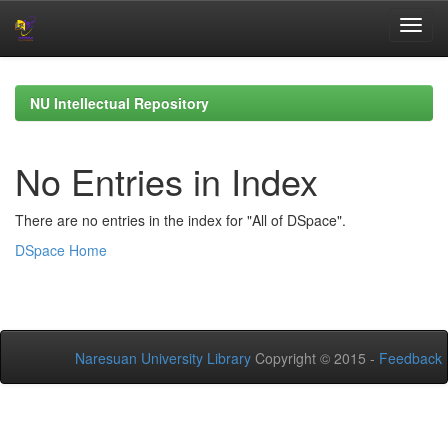
Skip
navigation
NU Intellectual Repository
No Entries in Index
There are no entries in the index for "All of DSpace".
DSpace Home
Naresuan University Library
Copyright © 2015 -
Feedback