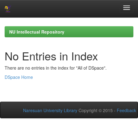
Skip
navigation
NU Intellectual Repository
No Entries in Index
There are no entries in the index for "All of DSpace".
DSpace Home
Naresuan University Library
Copyright © 2015 -
Feedback