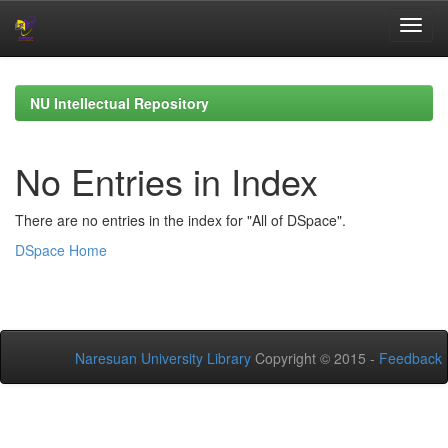
Skip
navigation
NU Intellectual Repository
No Entries in Index
There are no entries in the index for "All of DSpace".
DSpace Home
Naresuan University Library
Copyright © 2015 -
Feedback