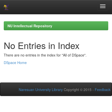
Skip
navigation
NU Intellectual Repository
No Entries in Index
There are no entries in the index for "All of DSpace".
DSpace Home
Naresuan University Library
Copyright © 2015 -
Feedback