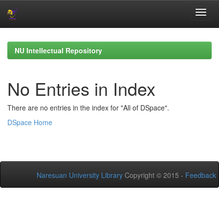
Skip
navigation
NU Intellectual Repository
No Entries in Index
There are no entries in the index for "All of DSpace".
DSpace Home
Naresuan University Library
Copyright © 2015 -
Feedback