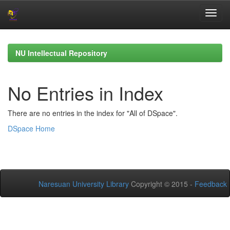
Skip
navigation
NU Intellectual Repository
No Entries in Index
There are no entries in the index for "All of DSpace".
DSpace Home
Naresuan University Library
Copyright © 2015 -
Feedback