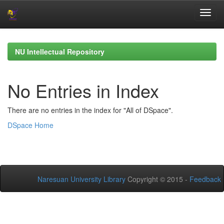
Skip
navigation
NU Intellectual Repository
No Entries in Index
There are no entries in the index for "All of DSpace".
DSpace Home
Naresuan University Library
Copyright © 2015 -
Feedback