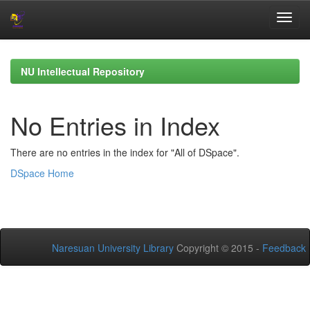
Skip
navigation
NU Intellectual Repository
No Entries in Index
There are no entries in the index for "All of DSpace".
DSpace Home
Naresuan University Library
Copyright © 2015 -
Feedback