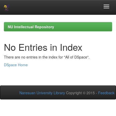
Skip
navigation
NU Intellectual Repository
No Entries in Index
There are no entries in the index for "All of DSpace".
DSpace Home
Naresuan University Library
Copyright © 2015 -
Feedback