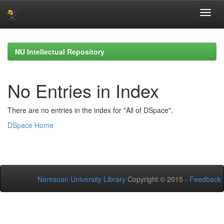
Skip
navigation
NU Intellectual Repository
No Entries in Index
There are no entries in the index for "All of DSpace".
DSpace Home
Naresuan University Library
Copyright © 2015 -
Feedback