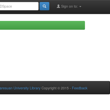
Sign on to:
aresuan University Library
Copyright © 2015 -
Feedback