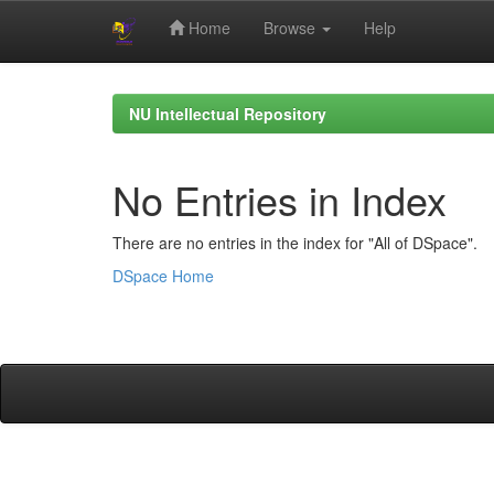
Home
Browse
Help
Skip
navigation
NU Intellectual Repository
No Entries in Index
There are no entries in the index for "All of DSpace".
DSpace Home