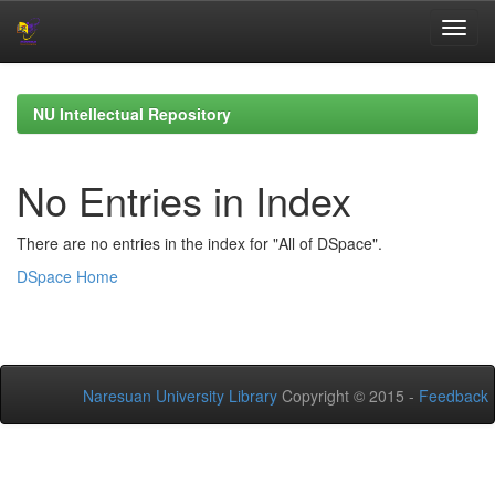
Skip
navigation
NU Intellectual Repository
No Entries in Index
There are no entries in the index for "All of DSpace".
DSpace Home
Naresuan University Library
Copyright © 2015 -
Feedback