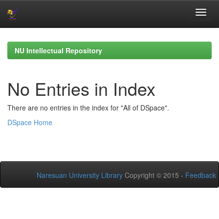
Skip
navigation
NU Intellectual Repository
No Entries in Index
There are no entries in the index for "All of DSpace".
DSpace Home
Naresuan University Library
Copyright © 2015 -
Feedback