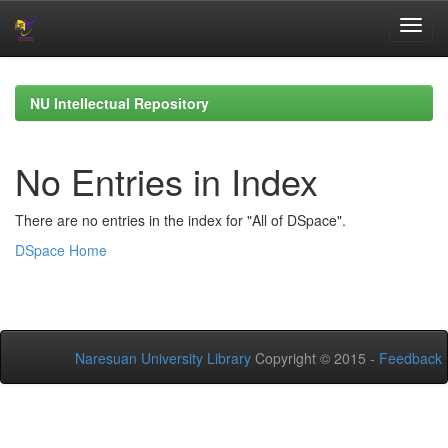
Skip
navigation
NU Intellectual Repository
No Entries in Index
There are no entries in the index for "All of DSpace".
DSpace Home
Naresuan University Library
Copyright © 2015 -
Feedback