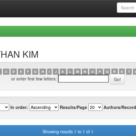
NTHAN KIM
C
D
E
F
G
H
I
J
K
L
M
N
O
P
Q
R
S
T
or enter first few letters:
In order:
Results/Page
Authors/Record
Showing results 1 to 1 of 1