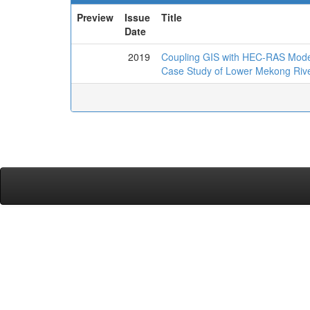
Preview
Issue
Title
Date
2019
Coupling GIS with HEC-RAS Mode
Case Study of Lower Mekong Riv