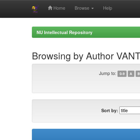
Home
Browse
Help
Skip
navigation
NU Intellectual Repository
Browsing by Author VA
Jump to:
0-9
A
B
Sort by: