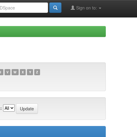
Sign on to:
U
V
W
X
Y
Z
: