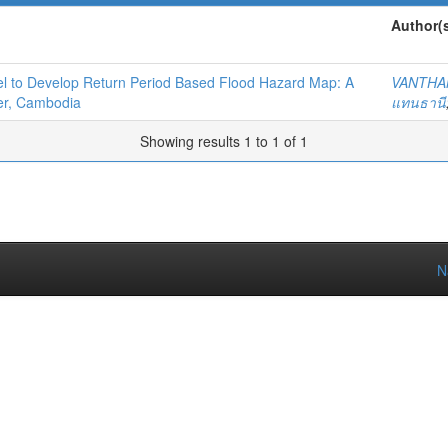
Author(
l to Develop Return Period Based Flood Hazard Map: A
VANTHA
er, Cambodia
แทนธานี
Showing results 1 to 1 of 1
N