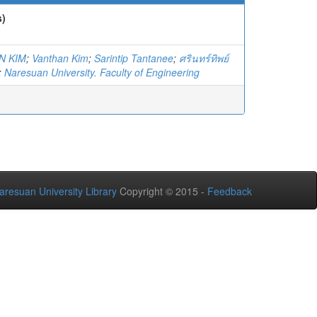
s)
N KIM
;
Vanthan Kim
;
Sarintip Tantanee
;
ศรินทร์ทิพย์
;
Naresuan University. Faculty of Engineering
aresuan University Library
Copyright © 2015 -
Feedback