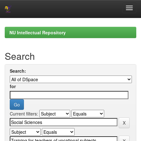
Skip
navigation
NU Intellectual Repository
Search
Search:
for
Current filters: