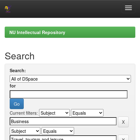
Skip
navigation
NU Intellectual Repository
Search
Search:
for
Current filters: