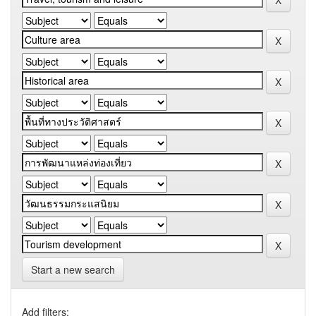
Start a new search
Add filters: