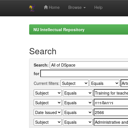
Home
Browse
Help
Skip
navigation
NU Intellectual Repository
Search
Search:
for
Current filters: