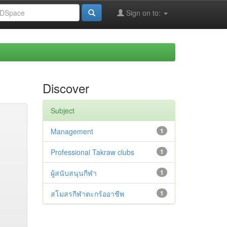
Sign on to:
Discover
Subject
Management
1
Professional Takraw clubs
1
ผู้สนับสนุนกีฬา
1
สโมสรกีฬาตะกร้ออาชีพ
1