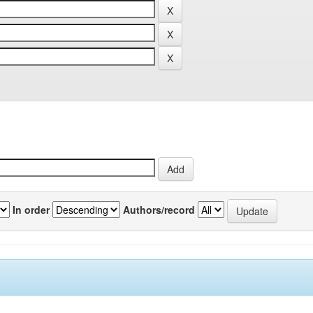
In order
Authors/record