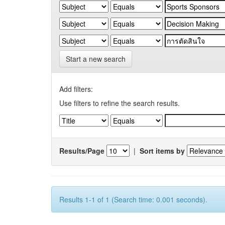
Start a new search
Add filters:
Use filters to refine the search results.
Results/Page
|
Sort items by
Results 1-1 of 1 (Search time: 0.001 seconds).