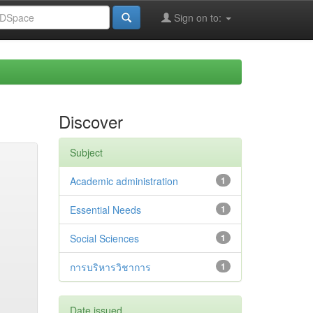
Sign on to:
Discover
Subject
Academic administration
1
Essential Needs
1
Social Sciences
1
การบริหารวิชาการ
1
Date issued