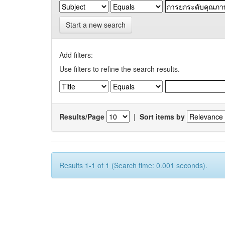
Start a new search
Add filters:
Use filters to refine the search results.
Results/Page
|
Sort items by
Results 1-1 of 1 (Search time: 0.001 seconds).