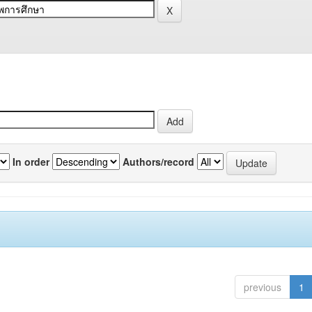
In order
Authors/record
previous
1