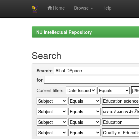
Home
Browse
Help
Skip
navigation
NU Intellectual Repository
Search
Search:
for
Current filters: