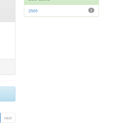
2565
1
next