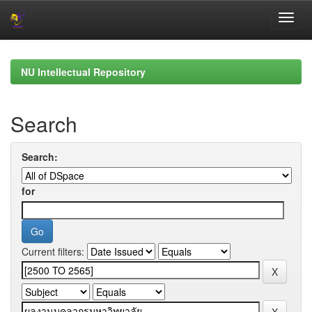
Skip
navigation
NU Intellectual Repository
Search
Search:
for
Current filters: