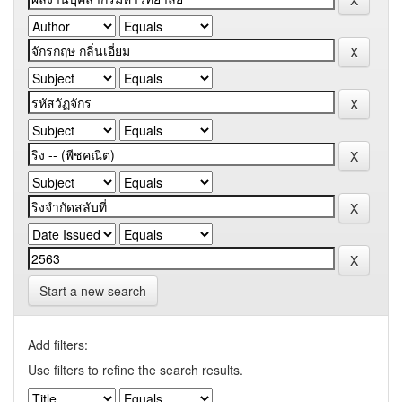
Start a new search
Add filters:
Use filters to refine the search results.