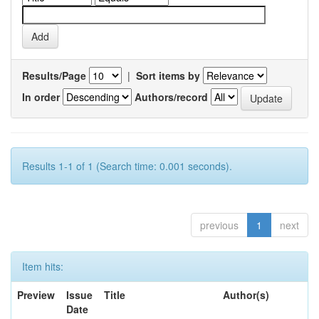
Results/Page
|
Sort items by
In order
Authors/record
Results 1-1 of 1 (Search time: 0.001 seconds).
previous
1
next
Item hits:
Preview
Issue
Title
Author(s)
Date