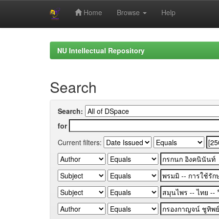
Home
Browse
Help
Skip
navigation
NU Intellectual Repository
Search
Search:
for
Current filters: