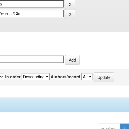
In order
Authors/record
previous
1