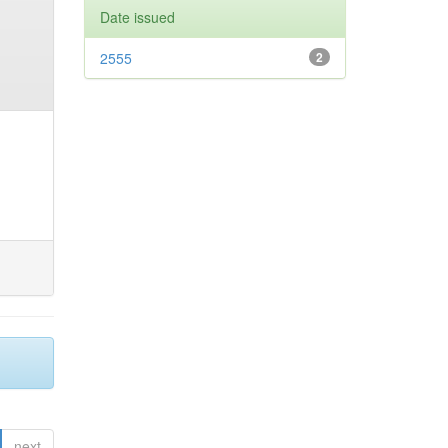
Date issued
2555
2
next