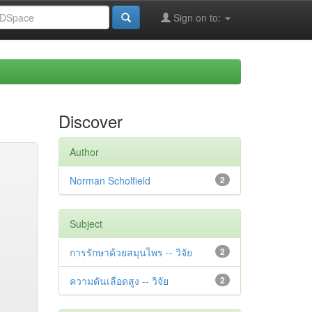
Sign on to:
Discover
Author
Norman Scholfield
2
Subject
การรักษาด้วยสมุนไพร -- วิจัย
2
ความดันเลือดสูง -- วิจัย
2