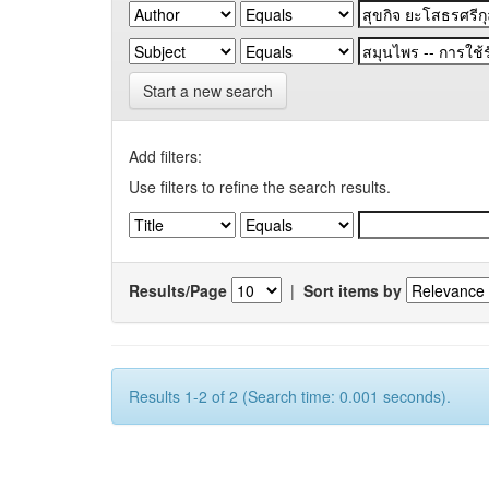
Start a new search
Add filters:
Use filters to refine the search results.
Results/Page
|
Sort items by
Results 1-2 of 2 (Search time: 0.001 seconds).