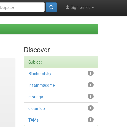
Sign on to:
Discover
Subject
Biochemistry
1
Inflammasome
1
moringa
1
oleamide
1
TAMs
1