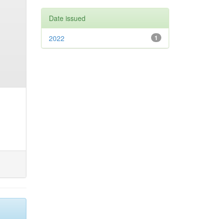
Date issued
2022
1