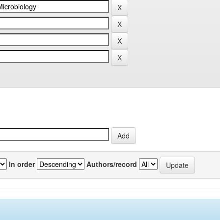
In order
Authors/record