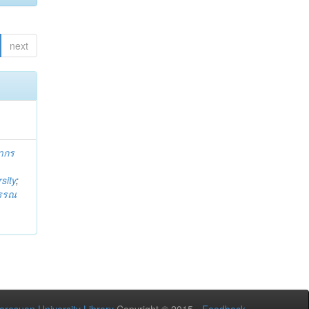
next
ากร
sity
;
วรรณ