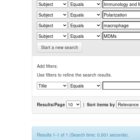
Start a new search
Add filters:
Use filters to refine the search results.
Results/Page
|
Sort items by
Results 1-1 of 1 (Search time: 0.001 seconds).