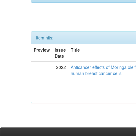
Item hits:
Preview
Issue
Title
Date
2022
Anticancer effects of Moringa olei
human breast cancer cells