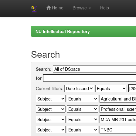
Home
Browse
Help
Skip
navigation
NU Intellectual Repository
Search
Search:
for
Current filters: