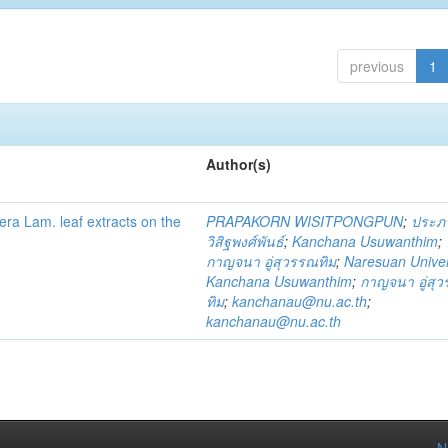
previous
1
Author(s)
fera Lam. leaf extracts on the
PRAPAKORN WISITPONGPUN
;
ประภ
วิสิฐพงศ์พันธ์
;
Kanchana Usuwanthim
;
กาญจนา อู่สุวรรณทิม
;
Naresuan Univer
Kanchana Usuwanthim
;
กาญจนา อู่สุ
ทิม
;
kanchanau@nu.ac.th
;
kanchanau@nu.ac.th