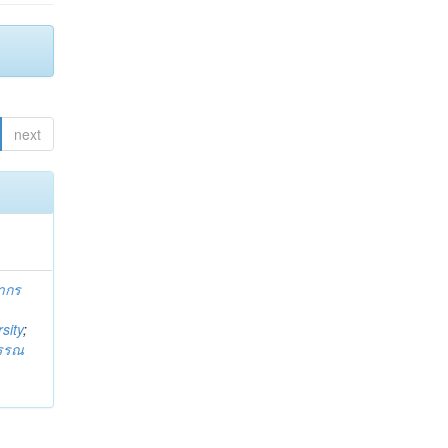
next
ากร
sity
;
วรรณ