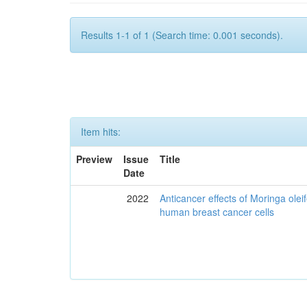
Results 1-1 of 1 (Search time: 0.001 seconds).
Item hits:
Preview
Issue
Title
Date
2022
Anticancer effects of Moringa olei
human breast cancer cells