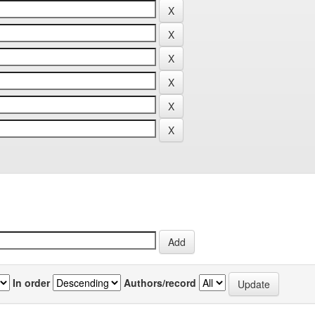
In order
Authors/record