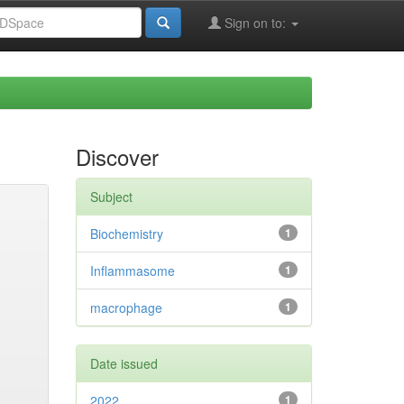
Sign on to:
Discover
Subject
Biochemistry
1
Inflammasome
1
macrophage
1
Date issued
2022
1