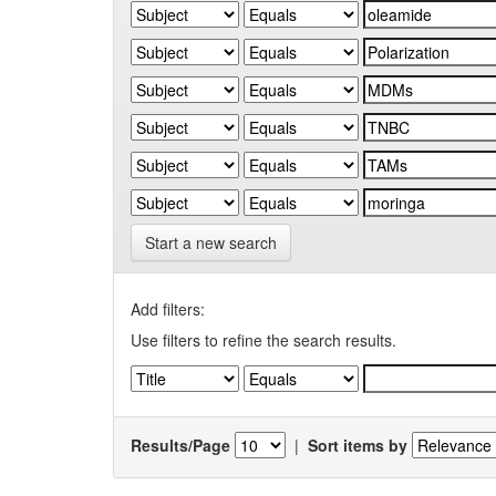
Start a new search
Add filters:
Use filters to refine the search results.
Results/Page
|
Sort items by