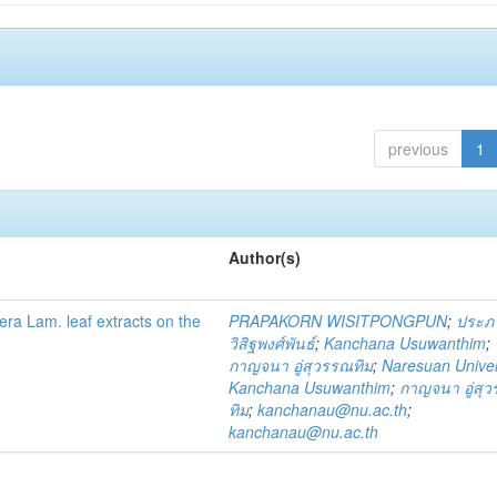
previous
1
Author(s)
fera Lam. leaf extracts on the
PRAPAKORN WISITPONGPUN
;
ประภ
วิสิฐพงศ์พันธ์
;
Kanchana Usuwanthim
;
กาญจนา อู่สุวรรณทิม
;
Naresuan Univer
Kanchana Usuwanthim
;
กาญจนา อู่สุ
ทิม
;
kanchanau@nu.ac.th
;
kanchanau@nu.ac.th