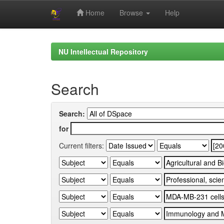
Home
Browse
Help
Skip
navigation
NU Intellectual Repository
Search
Search:
for
Current filters: