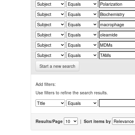
Start a new search
Add filters:
Use filters to refine the search results.
Results/Page
|
Sort items by