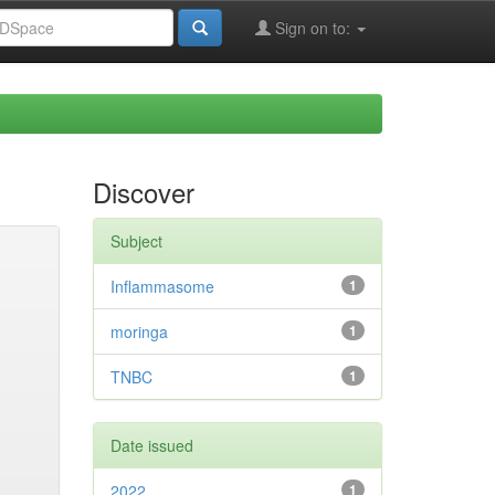
Sign on to:
Discover
Subject
Inflammasome
1
moringa
1
TNBC
1
Date issued
2022
1