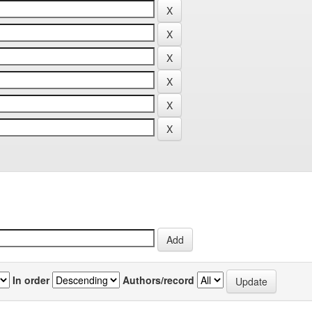
In order
Authors/record