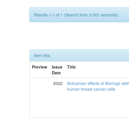
Results 1-1 of 1 (Search time: 0.001 seconds).
Item hits:
Preview
Issue
Title
Date
2022
Anticancer effects of Moringa olei
human breast cancer cells