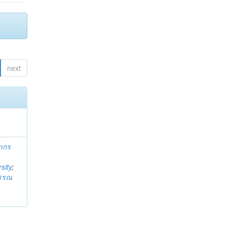
next
ากร
sity
;
วรรณ