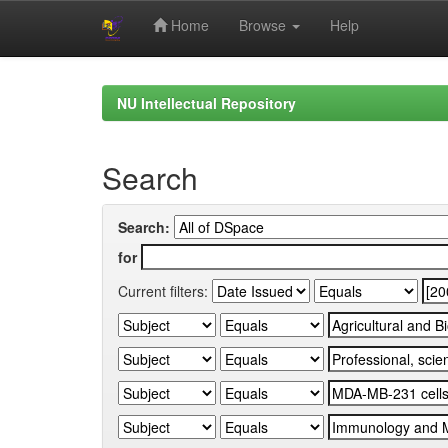
Home
Browse
Help
Skip
navigation
NU Intellectual Repository
Search
Search:
for
Current filters: