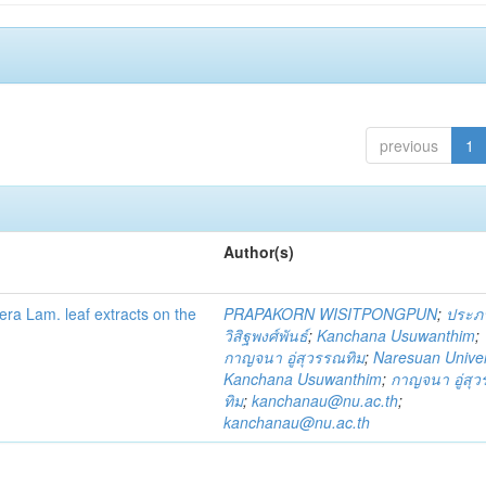
previous
1
Author(s)
fera Lam. leaf extracts on the
PRAPAKORN WISITPONGPUN
;
ประภ
วิสิฐพงศ์พันธ์
;
Kanchana Usuwanthim
;
กาญจนา อู่สุวรรณทิม
;
Naresuan Univer
Kanchana Usuwanthim
;
กาญจนา อู่สุ
ทิม
;
kanchanau@nu.ac.th
;
kanchanau@nu.ac.th