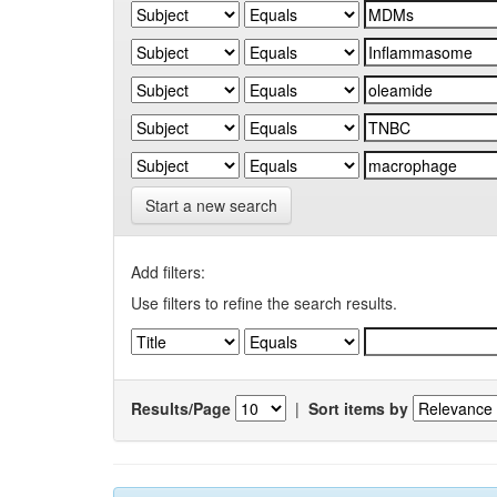
Start a new search
Add filters:
Use filters to refine the search results.
Results/Page
|
Sort items by