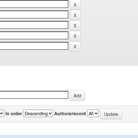
In order
Authors/record