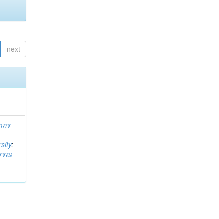
next
ากร
sity
;
วรรณ