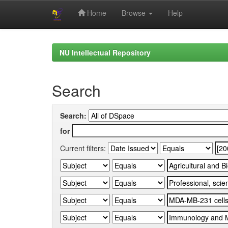
Home
Browse
Help
Skip
navigation
NU Intellectual Repository
Search
Search:
for
Current filters: