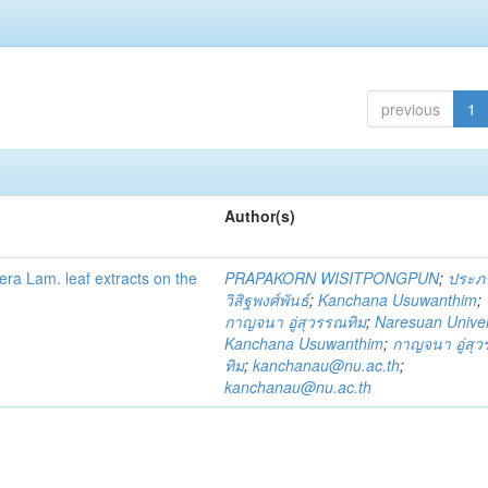
previous
1
Author(s)
fera Lam. leaf extracts on the
PRAPAKORN WISITPONGPUN
;
ประภ
วิสิฐพงศ์พันธ์
;
Kanchana Usuwanthim
;
กาญจนา อู่สุวรรณทิม
;
Naresuan Univer
Kanchana Usuwanthim
;
กาญจนา อู่สุ
ทิม
;
kanchanau@nu.ac.th
;
kanchanau@nu.ac.th