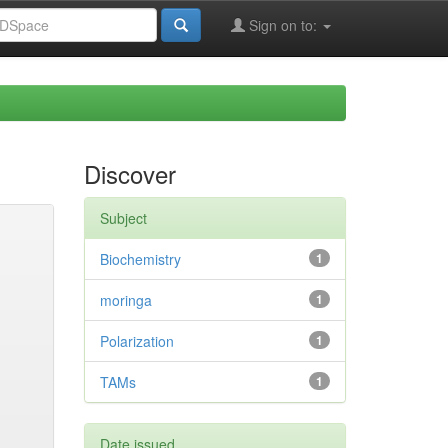
Sign on to:
Discover
Subject
Biochemistry
1
moringa
1
Polarization
1
TAMs
1
Date issued