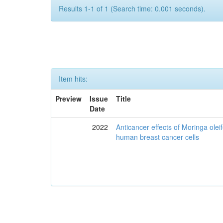
Results 1-1 of 1 (Search time: 0.001 seconds).
Item hits:
Preview
Issue
Title
Date
2022
Anticancer effects of Moringa olei
human breast cancer cells