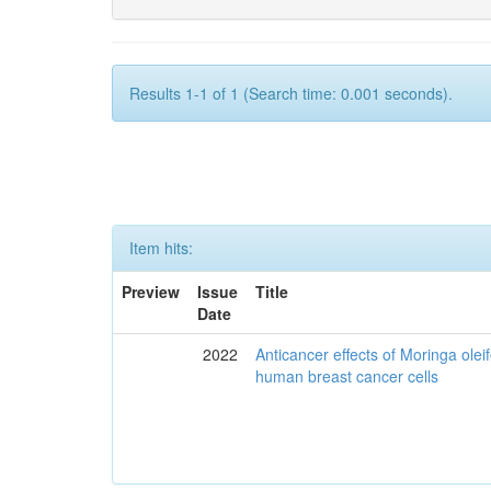
Results 1-1 of 1 (Search time: 0.001 seconds).
Item hits:
Preview
Issue
Title
Date
2022
Anticancer effects of Moringa olei
human breast cancer cells