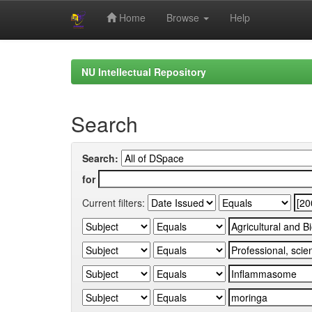
Home
Browse
Help
Skip
navigation
NU Intellectual Repository
Search
Search:
for
Current filters: