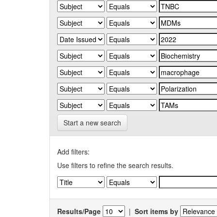
Start a new search
Add filters:
Use filters to refine the search results.
Results/Page
|
Sort items by