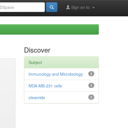
Sign on to:
Discover
Subject
Immunology and Microbiology
1
MDA-MB-231 cells
1
oleamide
1