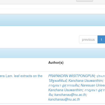
previous
1
Author(s)
fera Lam. leaf extracts on the
PRAPAKORN WISITPONGPUN
;
ประภ
วิสิฐพงศ์พันธ์
;
Kanchana Usuwanthim
;
กาญจนา อู่สุวรรณทิม
;
Naresuan Univer
Kanchana Usuwanthim
;
กาญจนา อู่สุ
ทิม
;
kanchanau@nu.ac.th
;
kanchanau@nu.ac.th