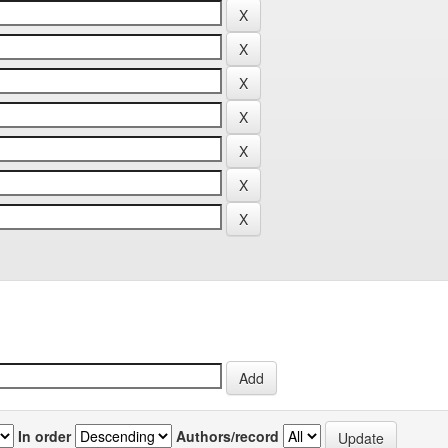
In order
Authors/record