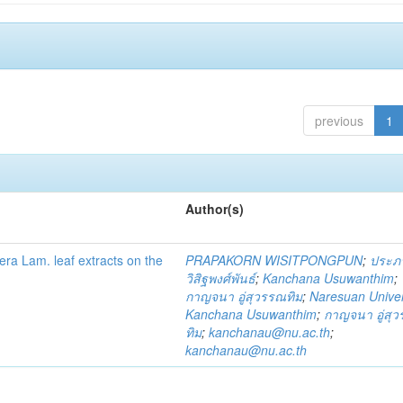
previous
1
Author(s)
fera Lam. leaf extracts on the
PRAPAKORN WISITPONGPUN
;
ประภ
วิสิฐพงศ์พันธ์
;
Kanchana Usuwanthim
;
กาญจนา อู่สุวรรณทิม
;
Naresuan Univer
Kanchana Usuwanthim
;
กาญจนา อู่สุ
ทิม
;
kanchanau@nu.ac.th
;
kanchanau@nu.ac.th