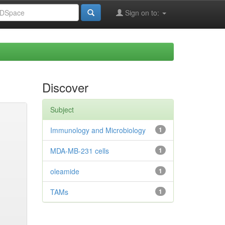
Sign on to:
Discover
Subject
Immunology and Microbiology
1
MDA-MB-231 cells
1
oleamide
1
TAMs
1