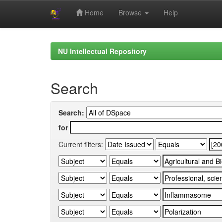
Home
Browse
Help
Skip
navigation
NU Intellectual Repository
Search
Search:
for
Current filters: