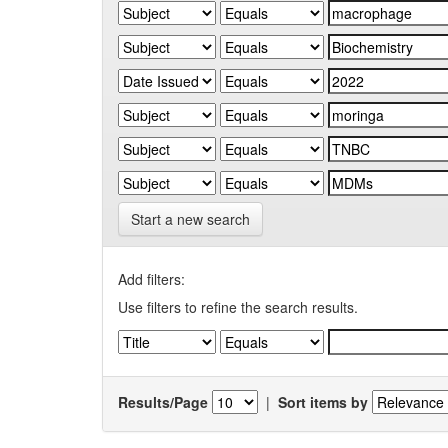
Start a new search
Add filters:
Use filters to refine the search results.
Results/Page
|
Sort items by