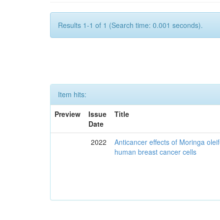
Results 1-1 of 1 (Search time: 0.001 seconds).
Item hits:
Preview
Issue
Title
Date
2022
Anticancer effects of Moringa olei
human breast cancer cells