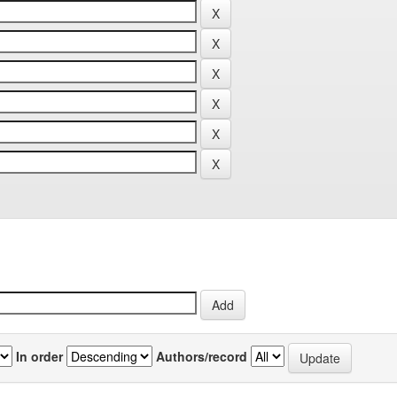
In order
Authors/record