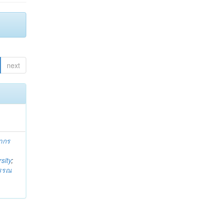
next
ากร
sity
;
วรรณ