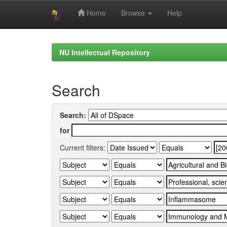
Home
Browse
Help
Skip
navigation
NU Intellectual Repository
Search
Search:
for
Current filters: