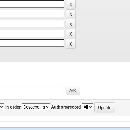
In order
Authors/record