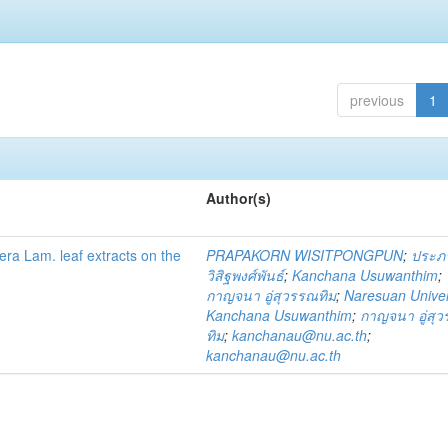
previous
1
Author(s)
fera Lam. leaf extracts on the
PRAPAKORN WISITPONGPUN
;
ประภ
วิสิฐพงศ์พันธ์
;
Kanchana Usuwanthim
;
กาญจนา อู่สุวรรณทิม
;
Naresuan Univer
Kanchana Usuwanthim
;
กาญจนา อู่สุ
ทิม
;
kanchanau@nu.ac.th
;
kanchanau@nu.ac.th