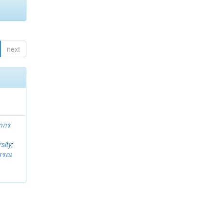
next
ากร
sity
;
วรรณ