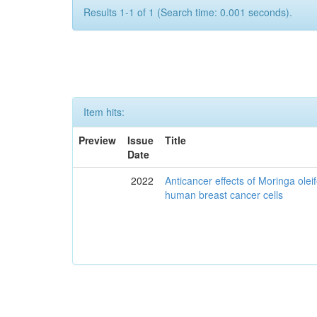
Results 1-1 of 1 (Search time: 0.001 seconds).
Item hits:
Preview
Issue
Title
Date
2022
Anticancer effects of Moringa olei
human breast cancer cells