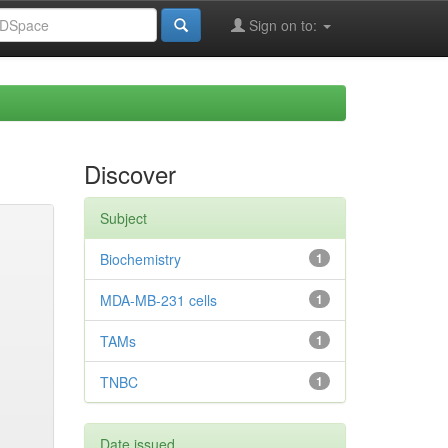
Sign on to:
Discover
Subject
Biochemistry
1
MDA-MB-231 cells
1
TAMs
1
TNBC
1
Date issued