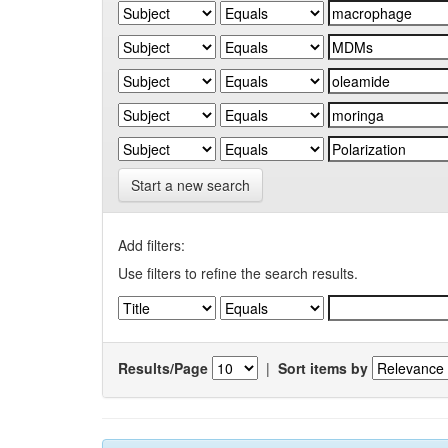
Start a new search
Add filters:
Use filters to refine the search results.
Results/Page
|
Sort items by