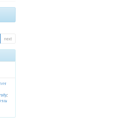
next
ากร
sity
;
วรรณ