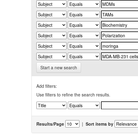
Start a new search
Add filters:
Use filters to refine the search results.
Results/Page
|
Sort items by