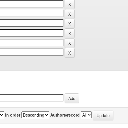
In order
Authors/record