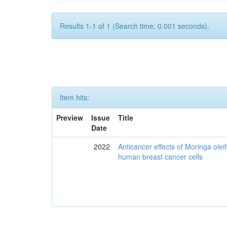
Results 1-1 of 1 (Search time: 0.001 seconds).
Item hits:
Preview
Issue
Title
Date
2022
Anticancer effects of Moringa olei
human breast cancer cells