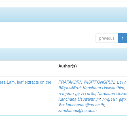
previous
1
Author(s)
fera Lam. leaf extracts on the
PRAPAKORN WISITPONGPUN
;
ประภ
วิสิฐพงศ์พันธ์
;
Kanchana Usuwanthim
;
กาญจนา อู่สุวรรณทิม
;
Naresuan Univer
Kanchana Usuwanthim
;
กาญจนา อู่สุ
ทิม
;
kanchanau@nu.ac.th
;
kanchanau@nu.ac.th