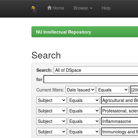
Home
Browse
Help
Skip
navigation
NU Intellectual Repository
Search
Search:
for
Current filters: