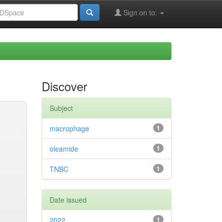
Sign on to:
Discover
Subject
macrophage
1
oleamide
1
TNBC
1
Date issued
2022
1