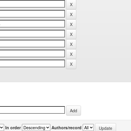
In order
Authors/record