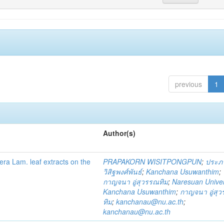
previous
1
Author(s)
fera Lam. leaf extracts on the
PRAPAKORN WISITPONGPUN
;
ประภ
วิสิฐพงศ์พันธ์
;
Kanchana Usuwanthim
;
กาญจนา อู่สุวรรณทิม
;
Naresuan Univer
Kanchana Usuwanthim
;
กาญจนา อู่สุ
ทิม
;
kanchanau@nu.ac.th
;
kanchanau@nu.ac.th