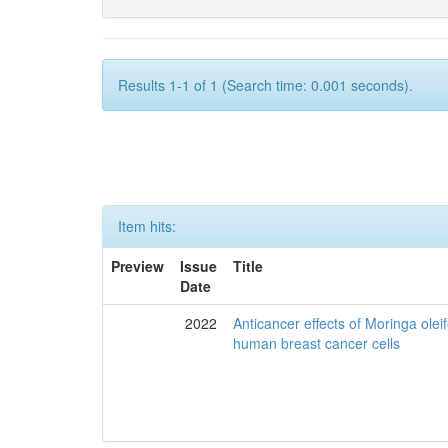
Results 1-1 of 1 (Search time: 0.001 seconds).
Item hits:
Preview
Issue
Title
Date
2022
Anticancer effects of Moringa olei
human breast cancer cells