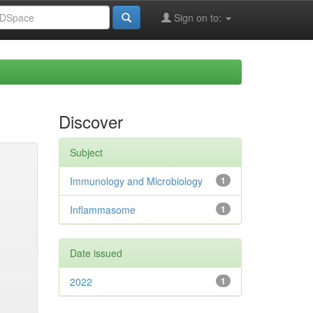
Sign on to:
Discover
Subject
Immunology and Microbiology
1
Inflammasome
1
Date issued
2022
1