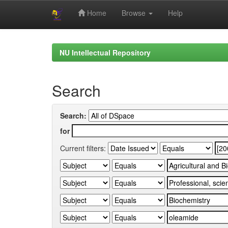
Home
Browse
Help
Skip
navigation
NU Intellectual Repository
Search
Search:
for
Current filters: