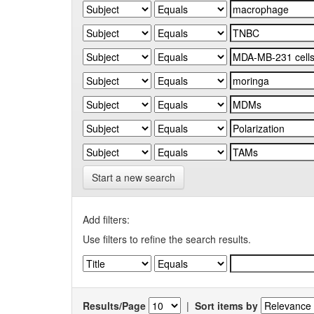
Start a new search
Add filters:
Use filters to refine the search results.
Results/Page
|
Sort items by