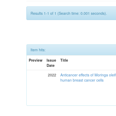
Results 1-1 of 1 (Search time: 0.001 seconds).
Item hits:
Preview
Issue
Title
Date
2022
Anticancer effects of Moringa olei
human breast cancer cells