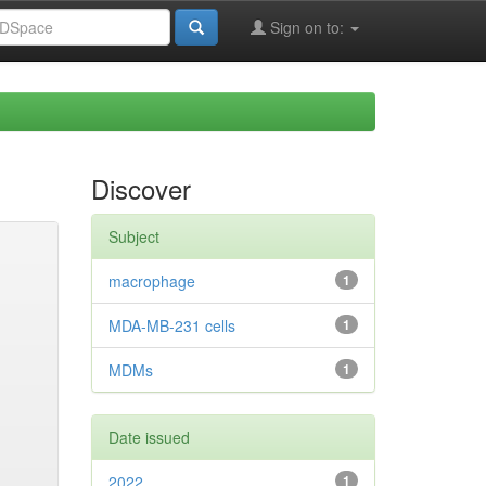
Sign on to:
Discover
Subject
macrophage
1
MDA-MB-231 cells
1
MDMs
1
Date issued
2022
1