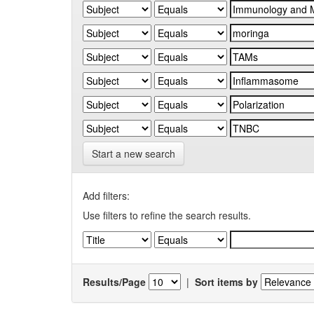
Start a new search
Add filters:
Use filters to refine the search results.
Results/Page
|
Sort items by