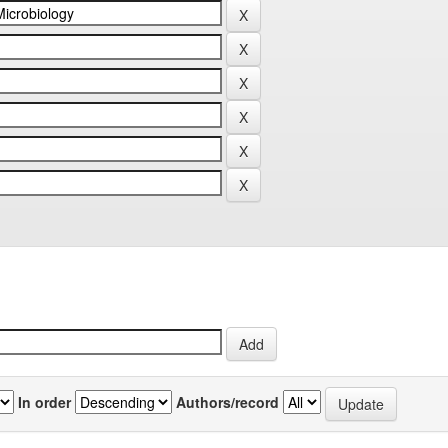
In order
Authors/record