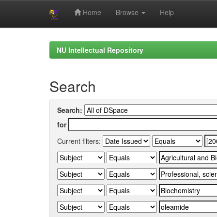
Home
Browse
Help
Skip
navigation
NU Intellectual Repository
Search
Search:
for
Current filters: