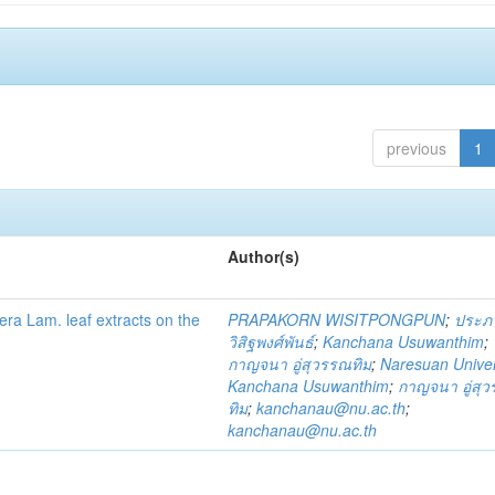
previous
1
Author(s)
fera Lam. leaf extracts on the
PRAPAKORN WISITPONGPUN
;
ประภ
วิสิฐพงศ์พันธ์
;
Kanchana Usuwanthim
;
กาญจนา อู่สุวรรณทิม
;
Naresuan Univer
Kanchana Usuwanthim
;
กาญจนา อู่สุ
ทิม
;
kanchanau@nu.ac.th
;
kanchanau@nu.ac.th