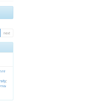
next
ากร
sity
;
วรรณ