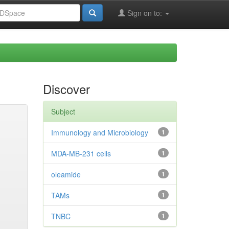
Sign on to:
Discover
Subject
Immunology and Microbiology
1
MDA-MB-231 cells
1
oleamide
1
TAMs
1
TNBC
1