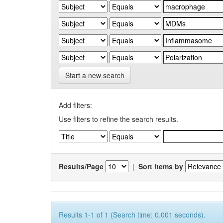
Start a new search
Add filters:
Use filters to refine the search results.
Results/Page
|
Sort items by
Results 1-1 of 1 (Search time: 0.001 seconds).