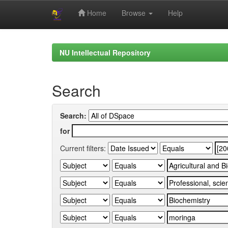
Home
Browse
Help
Skip
navigation
NU Intellectual Repository
Search
Search:
for
Current filters: