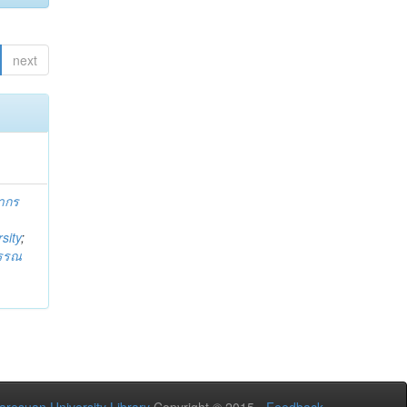
next
ากร
sity
;
วรรณ