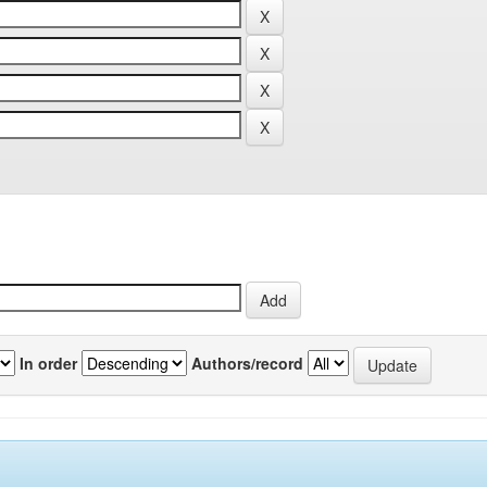
In order
Authors/record