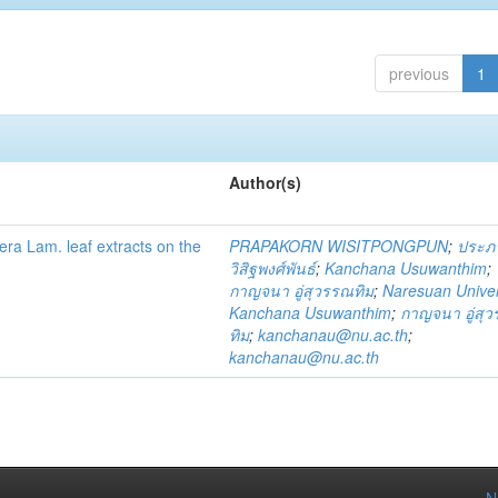
previous
1
Author(s)
fera Lam. leaf extracts on the
PRAPAKORN WISITPONGPUN
;
ประภ
วิสิฐพงศ์พันธ์
;
Kanchana Usuwanthim
;
กาญจนา อู่สุวรรณทิม
;
Naresuan Univer
Kanchana Usuwanthim
;
กาญจนา อู่สุ
ทิม
;
kanchanau@nu.ac.th
;
kanchanau@nu.ac.th