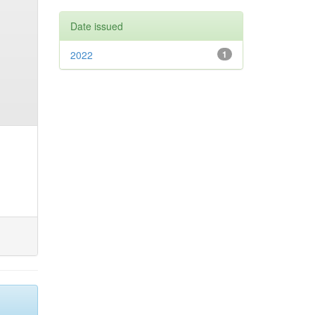
Date issued
2022
1