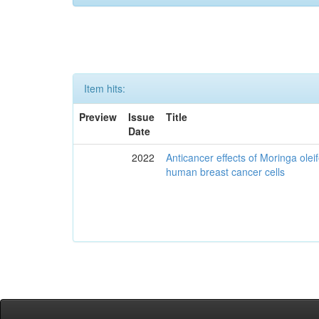
Item hits:
Preview
Issue
Title
Date
2022
Anticancer effects of Moringa olei
human breast cancer cells