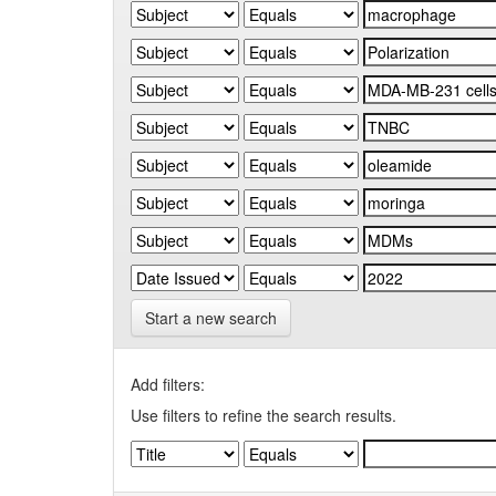
Start a new search
Add filters:
Use filters to refine the search results.