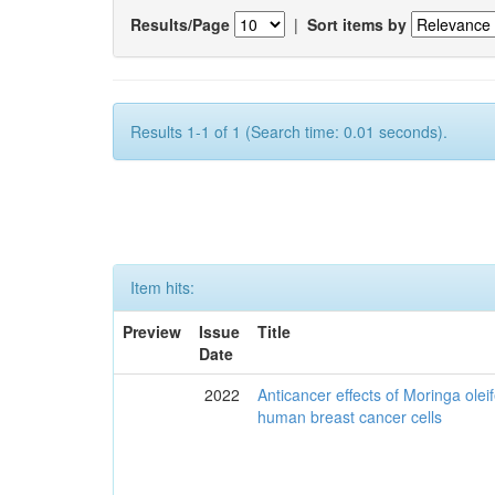
Results/Page
|
Sort items by
Results 1-1 of 1 (Search time: 0.01 seconds).
Item hits:
Preview
Issue
Title
Date
2022
Anticancer effects of Moringa olei
human breast cancer cells