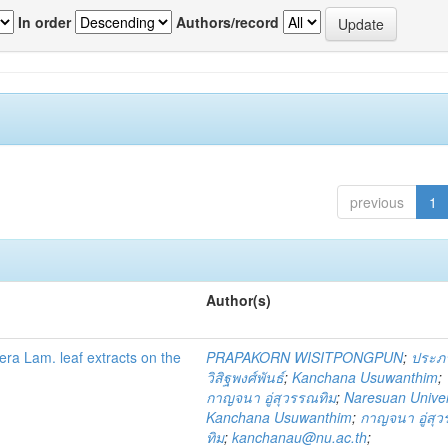
In order
Authors/record
previous
1
Author(s)
fera Lam. leaf extracts on the
PRAPAKORN WISITPONGPUN
;
ประภ
วิสิฐพงศ์พันธ์
;
Kanchana Usuwanthim
;
กาญจนา อู่สุวรรณทิม
;
Naresuan Univer
Kanchana Usuwanthim
;
กาญจนา อู่สุ
ทิม
;
kanchanau@nu.ac.th
;