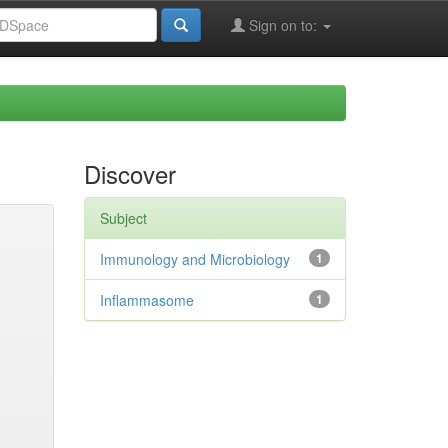
Sign on to:
Discover
Subject
Immunology and Microbiology
1
Inflammasome
1