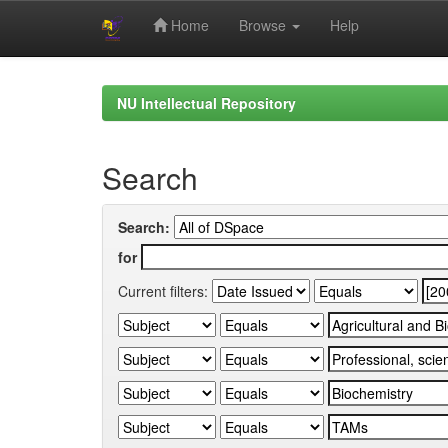
Home
Browse
Help
Skip
navigation
NU Intellectual Repository
Search
Search:
for
Current filters: