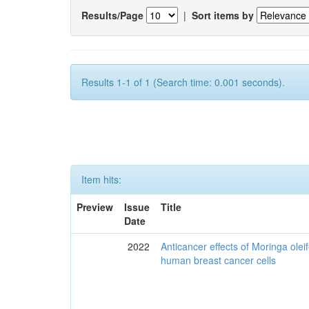
Results/Page
|
Sort items by
Results 1-1 of 1 (Search time: 0.001 seconds).
Item hits:
Preview
Issue
Title
Date
2022
Anticancer effects of Moringa olei
human breast cancer cells