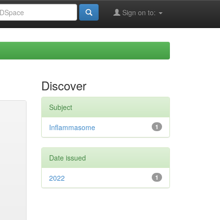
Sign on to:
Discover
Subject
Inflammasome
1
Date issued
2022
1