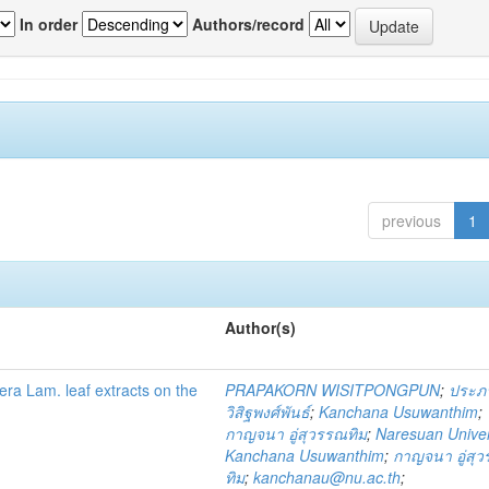
In order
Authors/record
previous
1
Author(s)
fera Lam. leaf extracts on the
PRAPAKORN WISITPONGPUN
;
ประภ
วิสิฐพงศ์พันธ์
;
Kanchana Usuwanthim
;
กาญจนา อู่สุวรรณทิม
;
Naresuan Univer
Kanchana Usuwanthim
;
กาญจนา อู่สุ
ทิม
;
kanchanau@nu.ac.th
;