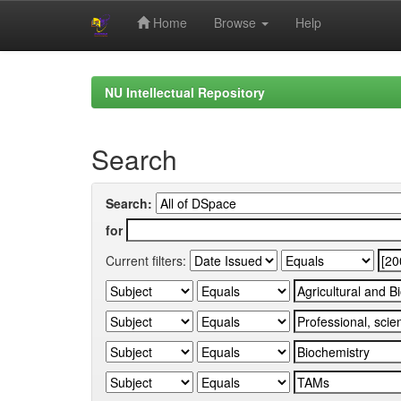
Home
Browse
Help
Skip
navigation
NU Intellectual Repository
Search
Search:
for
Current filters: