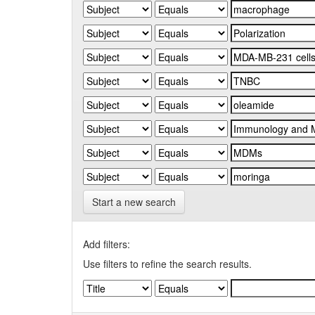
Start a new search
Add filters:
Use filters to refine the search results.