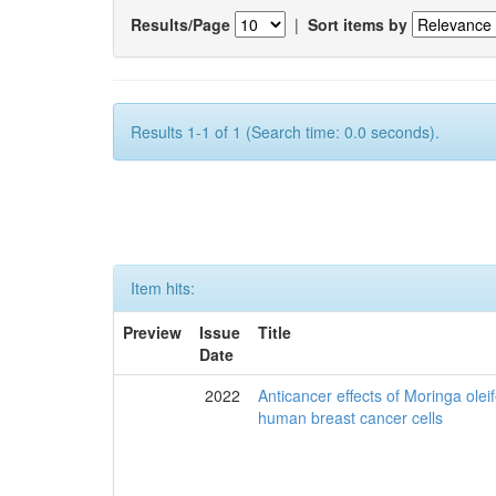
Results/Page
|
Sort items by
Results 1-1 of 1 (Search time: 0.0 seconds).
Item hits:
Preview
Issue
Title
Date
2022
Anticancer effects of Moringa olei
human breast cancer cells