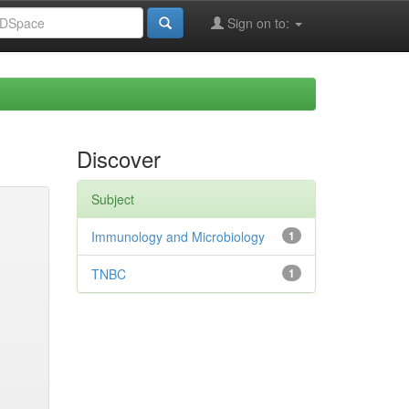
Sign on to:
Discover
Subject
Immunology and Microbiology
1
TNBC
1