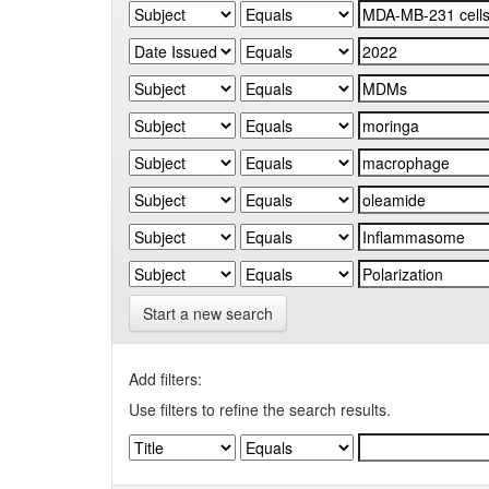
Start a new search
Add filters:
Use filters to refine the search results.