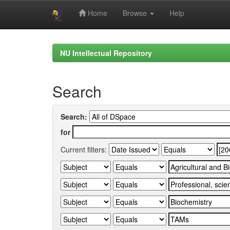
Home
Browse
Help
Skip
navigation
NU Intellectual Repository
Search
Search:
for
Current filters: