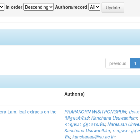
In order
Authors/record
previous
1
Author(s)
fera Lam. leaf extracts on the
PRAPAKORN WISITPONGPUN
;
ประภ
วิสิฐพงศ์พันธ์
;
Kanchana Usuwanthim
;
กาญจนา อู่สุวรรณทิม
;
Naresuan Univer
Kanchana Usuwanthim
;
กาญจนา อู่สุ
ทิม
;
kanchanau@nu.ac.th
;