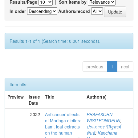
Results/Page
|
Sort items by
In order
Authors/record
Results 1-1 of 1 (Search time: 0.001 seconds).
previous
1
next
Item hits:
Preview
Issue
Title
Author(s)
Date
2022
Anticancer effects
PRAPAKORN
of Moringa oleifera
WISITPONGPUN
;
Lam. leaf extracts
ประภากร วิสิฐพงศ์
on the human
พันธ์
;
Kanchana