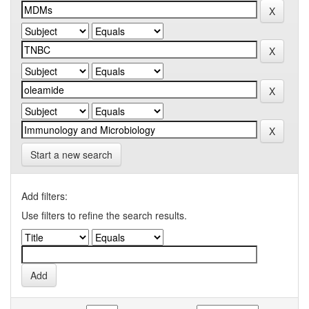
Start a new search
Add filters:
Use filters to refine the search results.