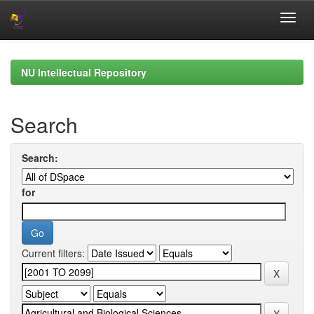
Skip
navigation
NU Intellectual Repository
Search
Search:
for
Current filters: