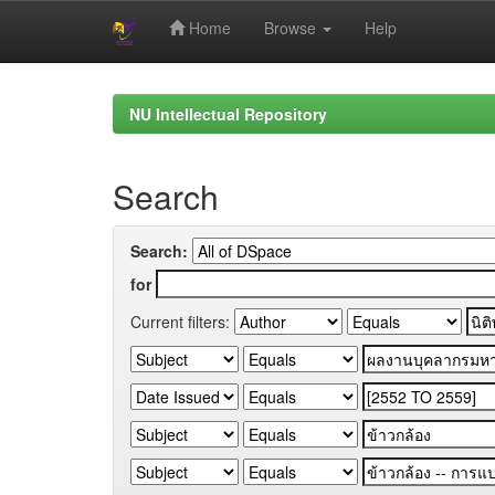
Home
Browse
Help
Skip
navigation
NU Intellectual Repository
Search
Search:
for
Current filters: