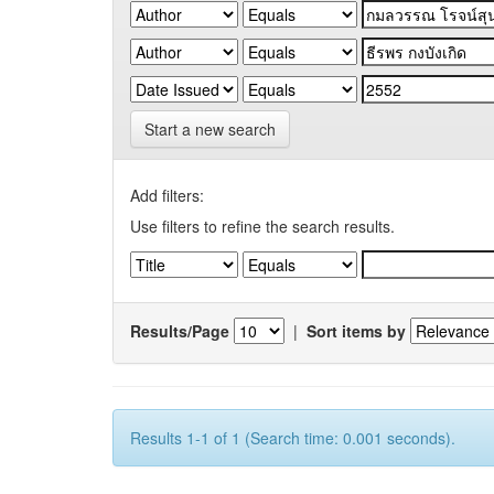
Start a new search
Add filters:
Use filters to refine the search results.
Results/Page
|
Sort items by
Results 1-1 of 1 (Search time: 0.001 seconds).