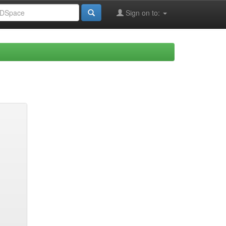
Sign on to: