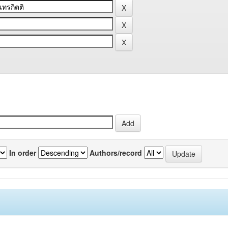
In order
Authors/record