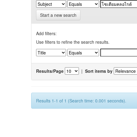
Start a new search
Add filters:
Use filters to refine the search results.
Results/Page
|
Sort items by
Results 1-1 of 1 (Search time: 0.001 seconds).