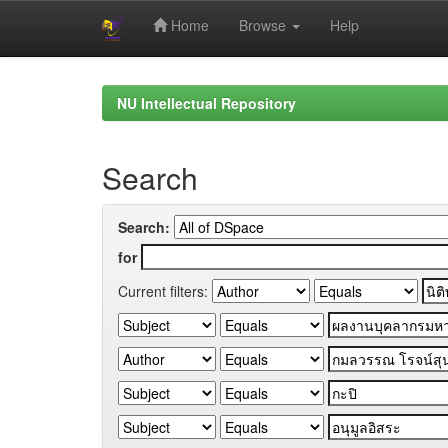
Home
Browse
Help
Skip
navigation
NU Intellectual Repository
Search
Search:
for
Current filters: