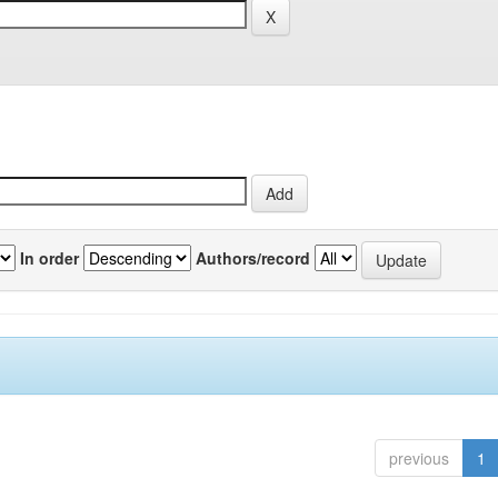
In order
Authors/record
previous
1