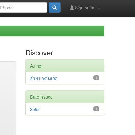
Sign on to:
Discover
Author
ธีรพร กงบังเกิด
1
Date issued
2562
1