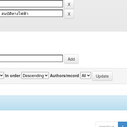
In order
Authors/record
previous
1