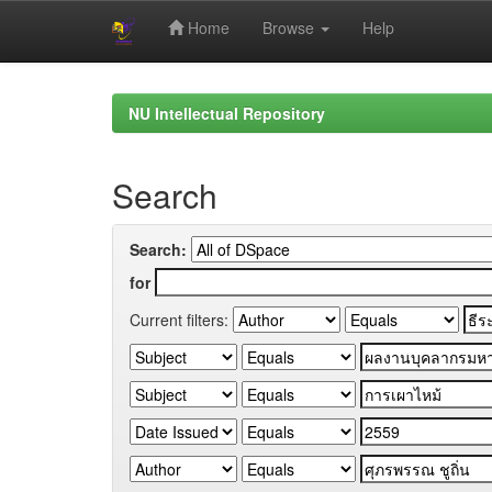
Home
Browse
Help
Skip
navigation
NU Intellectual Repository
Search
Search:
for
Current filters: