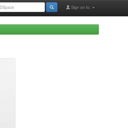
Sign on to: