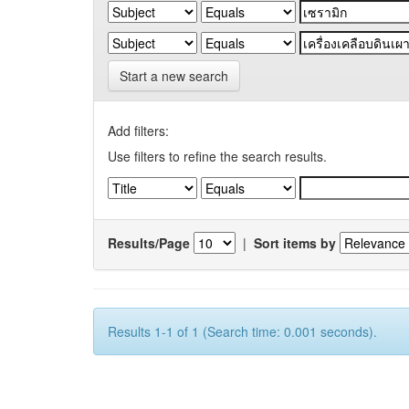
Start a new search
Add filters:
Use filters to refine the search results.
Results/Page
|
Sort items by
Results 1-1 of 1 (Search time: 0.001 seconds).