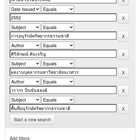
Start a new search
Add filters: