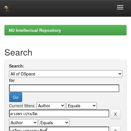
Skip
navigation
NU Intellectual Repository
Search
Search:
for
Current filters: