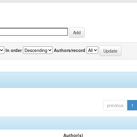
In order
Authors/record
previous
1
Author(s)