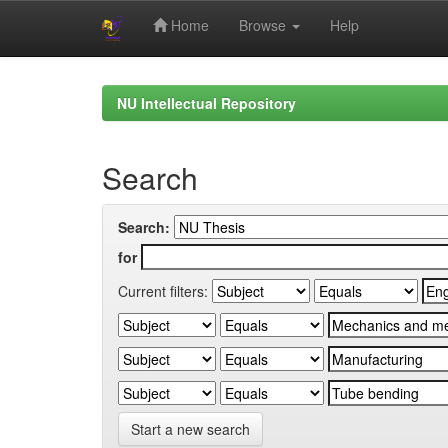
Home
Browse
Help
Skip
navigation
NU Intellectual Repository
Search
Search:
for
Current filters:
Start a new search