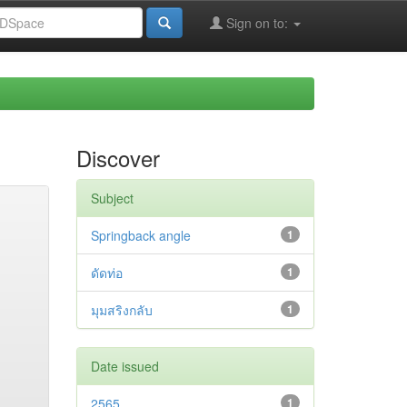
Sign on to:
Discover
Subject
Springback angle
1
ดัดท่อ
1
มุมสริงกลับ
1
Date issued
2565
1