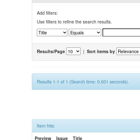
Add filters:
Use filters to refine the search results.
Results/Page
|
Sort items by
Results 1-1 of 1 (Search time: 0.001 seconds).
Item hits:
Preview
Issue
Title