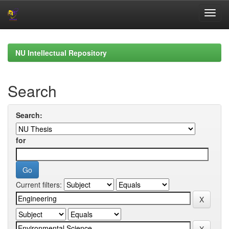
Skip
navigation
NU Intellectual Repository
Search
Search:
for
Current filters: