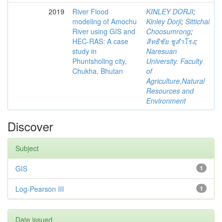
2019
River Flood
KINLEY DORJI
;
modeling of Amochu
Kinley Dorji
;
Sittichai
River using GIS and
Choosumrong
;
HEC-RAS: A case
สิทธิชัย ชูสำโรง
;
study in
Naresuan
Phuntsholing city,
University. Faculty
Chukha, Bhutan
of
Agriculture,Natural
Resources and
Environment
Discover
Subject
GIS
1
Log-Pearson III
1
Date issued