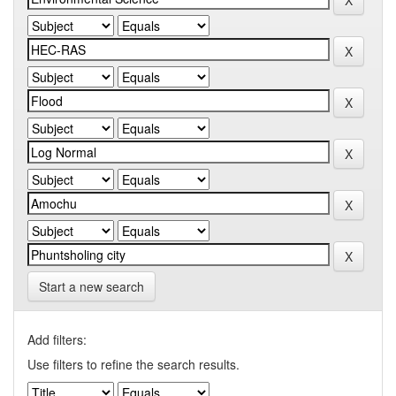
Start a new search
Add filters:
Use filters to refine the search results.