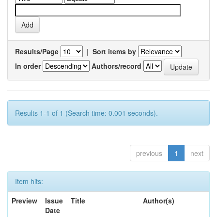
Results/Page
|
Sort items by
In order
Authors/record
Results 1-1 of 1 (Search time: 0.001 seconds).
previous
1
next
Item hits:
Preview
Issue
Title
Author(s)
Date