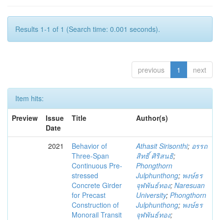
Results 1-1 of 1 (Search time: 0.001 seconds).
previous
1
next
Item hits:
Preview
Issue
Title
Author(s)
Date
2021
Behavior of
Athasit Sirisonthi
;
อรรถ
Three-Span
สิทธิ์ ศิริสนธิ
;
Continuous Pre-
Phongthorn
stressed
Julphunthong
;
พงษ์ธร
Concrete Girder
จุฬพันธ์ทอง
;
Naresuan
for Precast
University
;
Phongthorn
Construction of
Julphunthong
;
พงษ์ธร
Monorail Transit
จุฬพันธ์ทอง
;