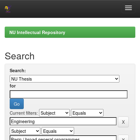
Skip
navigation
NU Intellectual Repository
Search
Search:
for
Current filters: