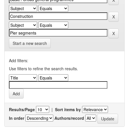
Start a new search
Add filters:
Use filters to refine the search results.
Results/Page
|
Sort items by
In order
Authors/record