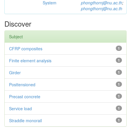
System
phongthornj@nu.ac.th
;
phongthornj@nu.ac.th
Discover
Subject
CFRP composites
1
Finite element analysis
1
Girder
1
Posttensioned
1
Precast concrete
1
Service load
1
Straddle monorail
1