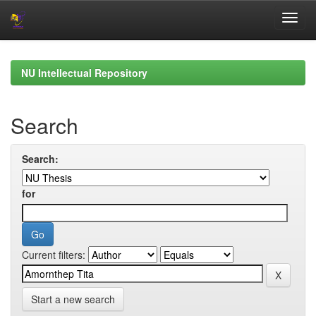
Skip
navigation
NU Intellectual Repository
Search
Search:
for
Current filters:
Start a new search