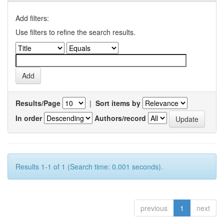
Add filters:
Use filters to refine the search results.
Results/Page
|
Sort items by
In order
Authors/record
Results 1-1 of 1 (Search time: 0.001 seconds).
previous
1
next