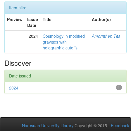
Item hits:
Preview
Issue
Title
Author(s)
Date
2024
Cosmology in modified
Amornthep Tita
gravities with
holographic cutoffs
Discover
Date issued
2024
1
Naresuan University Library
Copyright © 2015 -
Feedback