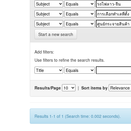
Start a new search
Add filters:
Use filters to refine the search results.
Results/Page
|
Sort items by
Results 1-1 of 1 (Search time: 0.002 seconds).