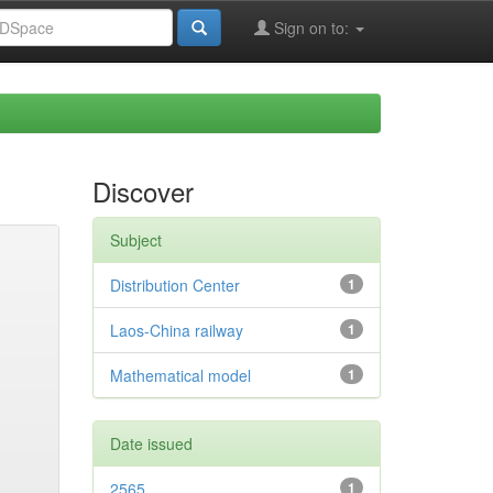
Sign on to:
Discover
Subject
Distribution Center
1
Laos-China railway
1
Mathematical model
1
Date issued
2565
1