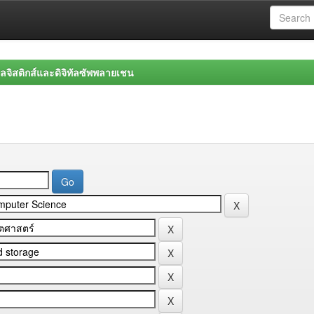
จิสติกส์และดิจิทัลซัพพลายเชน