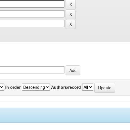
In order
Authors/record