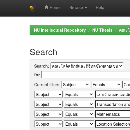
Home
Browse
Help
Skip
navigation
NU Intellectual Repository
NU Thesis
คณะโล
Search
Search:
for
Current filters: