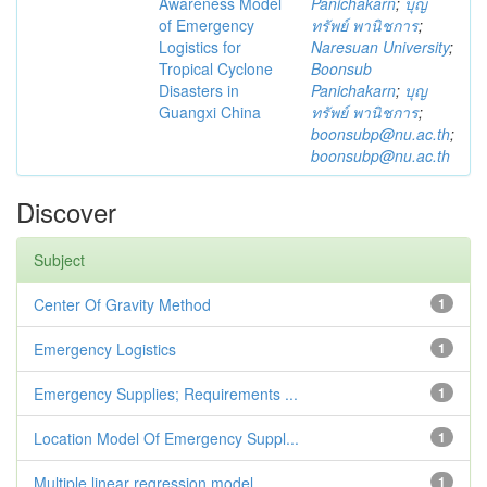
Awareness Model
Panichakarn
;
บุญ
of Emergency
ทรัพย์ พานิชการ
;
Logistics for
Naresuan University
;
Tropical Cyclone
Boonsub
Disasters in
Panichakarn
;
บุญ
Guangxi China
ทรัพย์ พานิชการ
;
boonsubp@nu.ac.th
;
boonsubp@nu.ac.th
Discover
Subject
Center Of Gravity Method
1
Emergency Logistics
1
Emergency Supplies; Requirements ...
1
Location Model Of Emergency Suppl...
1
Multiple linear regression model
1