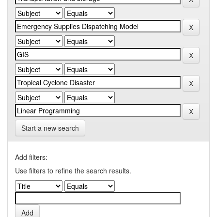
Start a new search
Add filters:
Use filters to refine the search results.