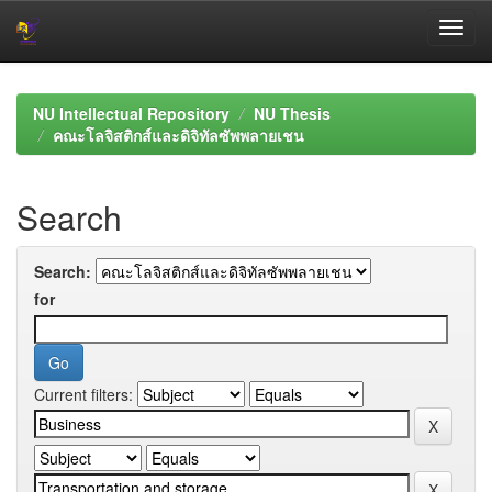
Skip
navigation
NU Intellectual Repository
NU Thesis
คณะโลจิสติกส์และดิจิทัลซัพพลายเชน
Search
Search:
for
Current filters: