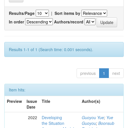
Results/Page
|
Sort items by
In order
Authors/record
Results 1-1 of 1 (Search time: 0.001 seconds).
previous
1
next
Item hits:
Preview
Issue
Title
Author(s)
Date
2022
Developing
Guoyou Yue
;
Yue
the Situation
Guoyou
;
Boonsub